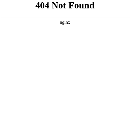
```html
```