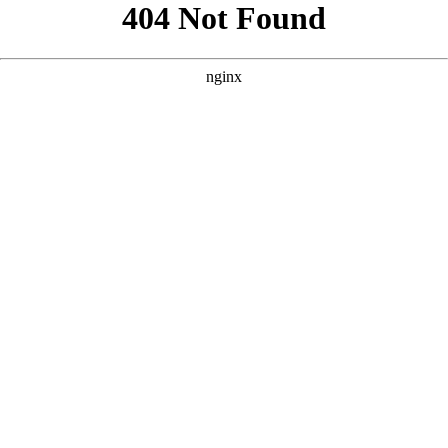
```html
```