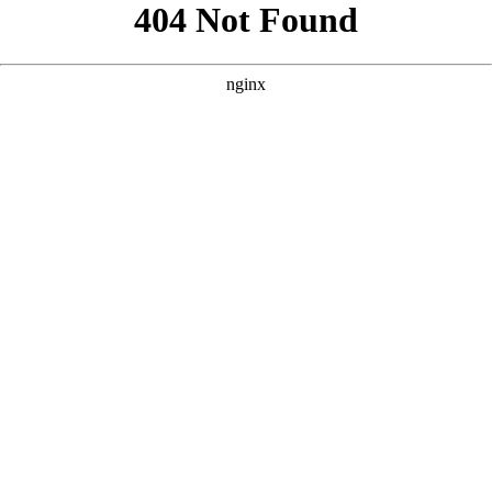
```html
```